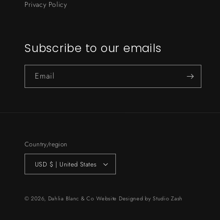
Privacy Policy
Subscribe to our emails
Email
Country/region
USD $ | United States
© 2026,
Dahlia Blanc & Co
Website Designed by
Studio Zash