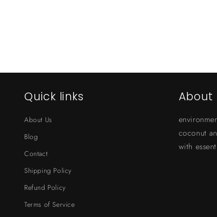
Quick links
About 
environmen
About Us
coconut a
Blog
with essenti
Contact
Shipping Policy
Refund Policy
Terms of Service