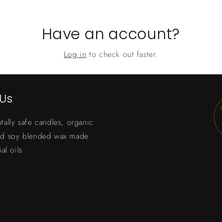
Have an account?
Log in
to check out faster.
Us
tally safe candles, organic
nd soy blended wax made
al oils