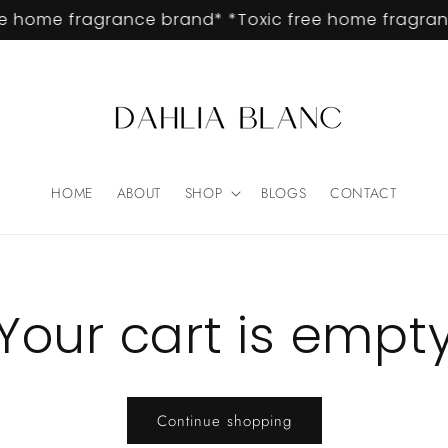
e home fragrance brand* *Toxic free home fragranc
HOME
ABOUT
SHOP
BLOGS
CONTACT
Your cart is empt
Continue shopping