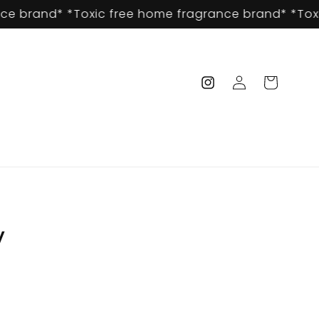
e brand* *Toxic free home fragrance brand* *Toxi
Log
Cart
Instagram
in
y