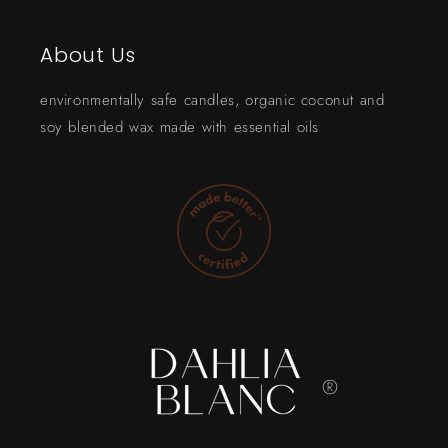
About Us
environmentally safe candles, organic coconut and
soy blended wax made with essential oils
®