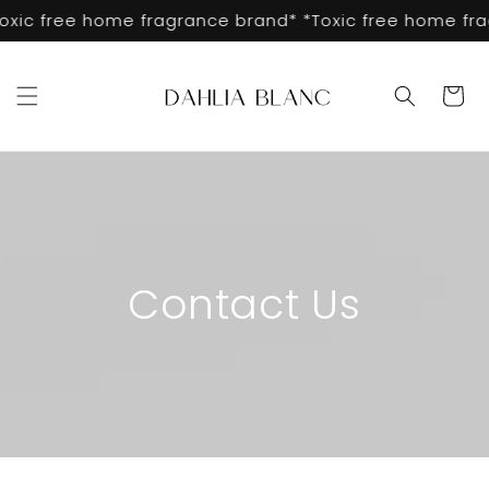
Skip to
oxic free home fragrance brand* *Toxic free home fra
content
Cart
Contact Us