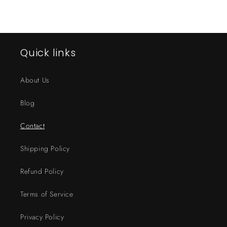
Quick links
About Us
Blog
Contact
Shipping Policy
Refund Policy
Terms of Service
Privacy Policy